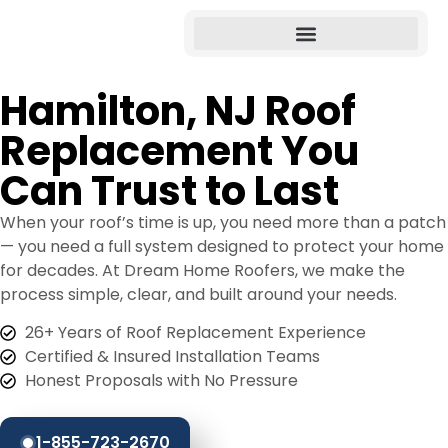
Hamilton, NJ Roof
Replacement You
Can Trust to Last
When your roof’s time is up, you need more than a patch
— you need a full system designed to protect your home
for decades. At Dream Home Roofers, we make the
process simple, clear, and built around your needs.
26+ Years of Roof Replacement Experience
Certified & Insured Installation Teams
Honest Proposals with No Pressure
1-855-723-2670