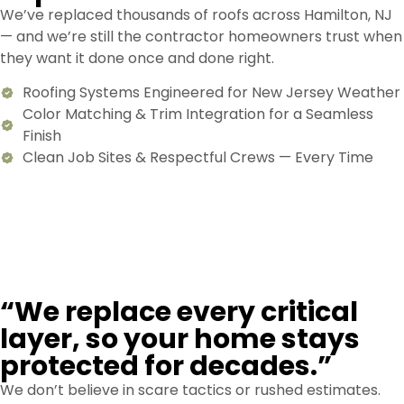
We’ve replaced thousands of roofs across Hamilton, NJ
— and we’re still the contractor homeowners trust when
they want it done once and done right.
Roofing Systems Engineered for New Jersey Weather
Color Matching & Trim Integration for a Seamless
Finish
Clean Job Sites & Respectful Crews — Every Time
“We replace every critical
layer, so your home stays
protected for decades.”
We don’t believe in scare tactics or rushed estimates.