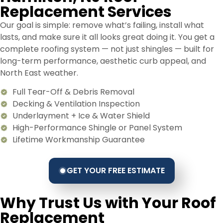
Replacement Services
Our goal is simple: remove what’s failing, install what
lasts, and make sure it all looks great doing it. You get a
complete roofing system — not just shingles — built for
long-term performance, aesthetic curb appeal, and
North East weather.
Full Tear-Off & Debris Removal
Decking & Ventilation Inspection
Underlayment + Ice & Water Shield
High-Performance Shingle or Panel System
Lifetime Workmanship Guarantee
GET YOUR FREE ESTIMATE
Why Trust Us with Your Roof
Replacement