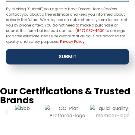
By clicking "Submit", you agree to have Dream Home Roofers
contact you about a free estimate and keep you informed about
sales in the future. We may use an auto-phone system to contact
you by phone or text. You do not need to make a purchase or
submit this form but instead can call
(847) 932-4500
to arrange
for a free estimate. Please be aware that all calls are recorded for
quality and safety purposes.
Privacy Policy
SUBMIT
Our Certifications & Trusted
Brands