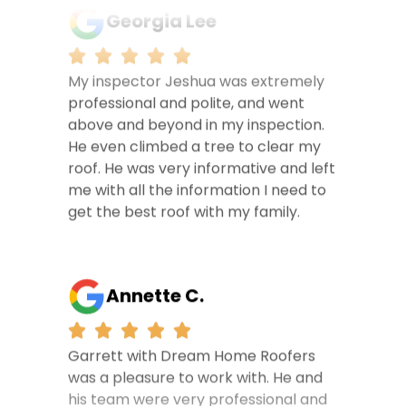
Georgia Lee
My inspector Jeshua was extremely
professional and polite, and went
above and beyond in my inspection.
He even climbed a tree to clear my
roof. He was very informative and left
me with all the information I need to
get the best roof with my family.
Annette C.
Garrett with Dream Home Roofers
was a pleasure to work with. He and
his team were very professional and