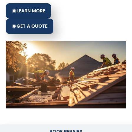
LEARN MORE
GET A QUOTE
ROOF REPAIRS