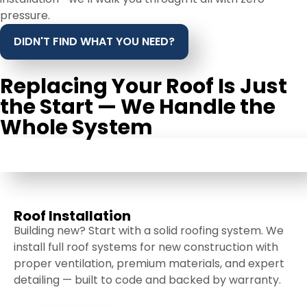
pressure.
DIDN'T FIND WHAT YOU NEED?
Replacing Your Roof Is Just
the Start — We Handle the
Whole System
ROOF INSTALLATION
Roof Installation
Building new? Start with a solid roofing system. We
install full roof systems for new construction with
proper ventilation, premium materials, and expert
detailing — built to code and backed by warranty.