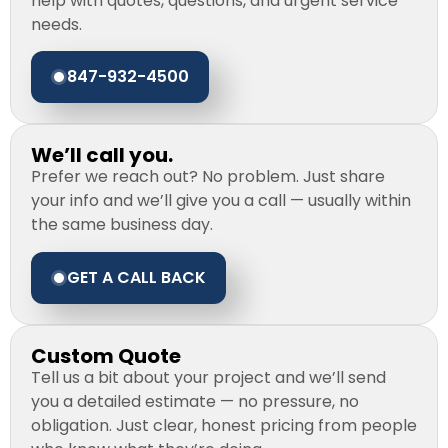
help with quotes, questions, and urgent service
needs.
847-932-4500
We’ll call you.
Prefer we reach out? No problem. Just share
your info and we’ll give you a call — usually within
the same business day.
GET A CALL BACK
Custom Quote
Tell us a bit about your project and we’ll send
you a detailed estimate — no pressure, no
obligation. Just clear, honest pricing from people