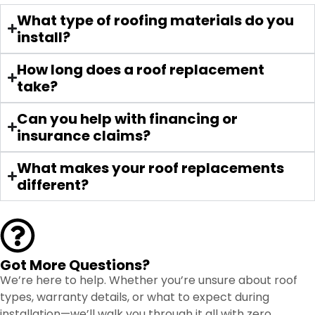
Jeshua was amazing and walked us
What type of roofing materials do you
through everything we needed. They
install?
came to my house for the estimate
and were very personable and
How long does a roof replacement
professional. Seeing the work that
take?
they did on my neighbors, I know
mine will be just as good. They did an
Can you help with financing or
amazing job and they were very fast.
insurance claims?
What makes your roof replacements
different?
Got More Questions?
We’re here to help. Whether you’re unsure about roof
types, warranty details, or what to expect during
installation—we’ll walk you through it all with zero