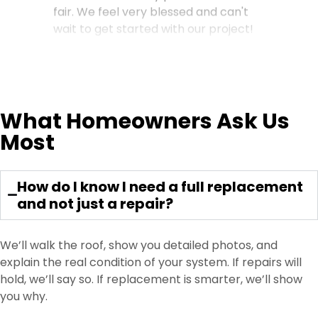
fair. We feel very blessed and can't
wait to get started with our project!
Gloria M.
What Homeowners Ask Us
My home absolutely came out
Most
perfect. Jimmy Lee was awesome
from the start to finish. Please ask for
Jimmy Lee you won’t be
How do I know I need a full replacement
disappointed. Thank you Dream
and not just a repair?
Home 😀 …
We’ll walk the roof, show you detailed photos, and
explain the real condition of your system. If repairs will
hold, we’ll say so. If replacement is smarter, we’ll show
Dawn Sims
you why.