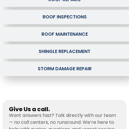
ROOF INSPECTIONS
ROOF MAINTENANCE
SHINGLE REPLACEMENT
STORM DAMAGE REPAIR
Give Us a call.
Want answers fast? Talk directly with our team
— no call centers, no runaround. We’re here to