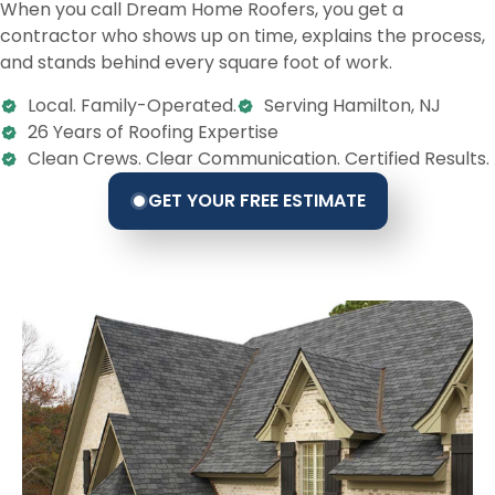
When you call Dream Home Roofers, you get a
contractor who shows up on time, explains the process,
and stands behind every square foot of work.
Local. Family-Operated.
Serving Hamilton, NJ
26 Years of Roofing Expertise
Clean Crews. Clear Communication. Certified Results.
GET YOUR FREE ESTIMATE