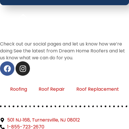
Check out our social pages and let us know how we’re
doing See the latest from Dream Home Roofers and let
us know what we can do for you.
Roofing
Roof Repair
Roof Replacement
501 NJ‑168, Turnersville, NJ 08012
1-855-723-2670