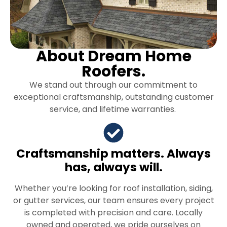
About Dream Home
Roofers.
We stand out through our commitment to
exceptional craftsmanship, outstanding customer
service, and lifetime warranties.
Craftsmanship matters. Always
has, always will.
Whether you’re looking for roof installation, siding,
or gutter services, our team ensures every project
is completed with precision and care. Locally
owned and operated, we pride ourselves on