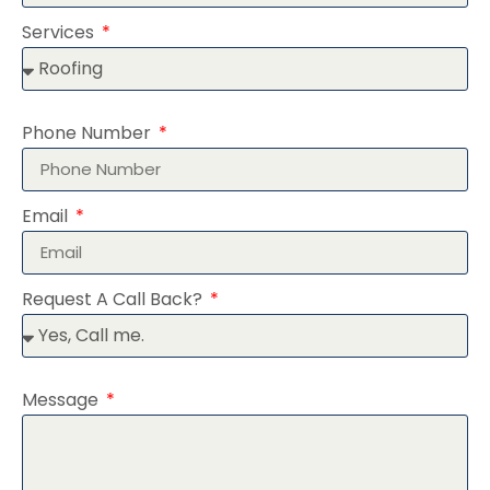
Services
Phone Number
Email
Request A Call Back?
Message