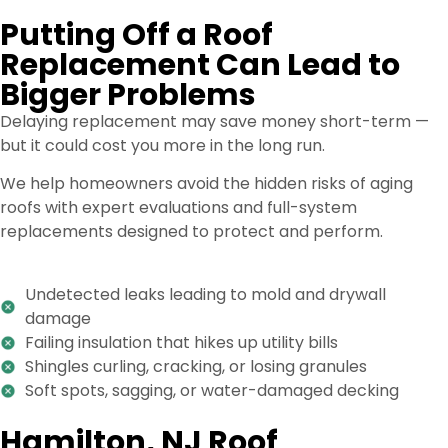
Putting Off a Roof
Replacement Can Lead to
Bigger Problems
Delaying replacement may save money short-term —
but it could cost you more in the long run.
We help homeowners avoid the hidden risks of aging
roofs with expert evaluations and full-system
replacements designed to protect and perform.
Undetected leaks leading to mold and drywall
damage
Failing insulation that hikes up utility bills
Shingles curling, cracking, or losing granules
Soft spots, sagging, or water-damaged decking
Hamilton, NJ Roof