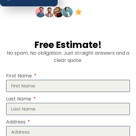
Free Estimate!
No spam. No obligation. Just straight answers and a
clear quote.
First Name
Last Name
Address