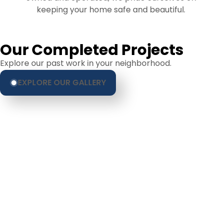
keeping your home safe and beautiful.
Our Completed Projects
Explore our past work in your neighborhood.
EXPLORE OUR GALLERY
Hear From Homeowners
Like You
Discover what real homeowners are saying
about their experience with us. From start to
finish, our team is committed to delivering quality,
reliability, and results you can trust.