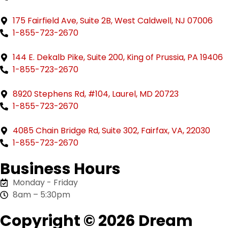
175 Fairfield Ave, Suite 2B, West Caldwell, NJ 07006
1-855-723-2670
144 E. Dekalb Pike, Suite 200, King of Prussia, PA 19406
1-855-723-2670
8920 Stephens Rd, #104, Laurel, MD 20723
1-855-723-2670
4085 Chain Bridge Rd, Suite 302, Fairfax, VA, 22030
1-855-723-2670
Business Hours
Monday - Friday
8am – 5:30pm
Copyright © 2026 Dream