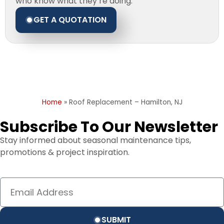
who know what they’re doing.
GET A QUOTATION
Home
»
Roof Replacement – Hamilton, NJ
Subscribe To Our Newsletter
Stay informed about seasonal maintenance tips,
promotions & project inspiration.
SUBMIT