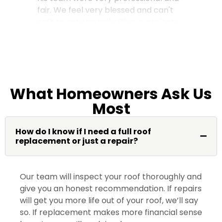
fair. We feel very blessed and can't
wait to get started with our project!
Gloria M.
What Homeowners Ask Us
Most
My home absolutely came out
perfect. Jimmy Lee was awesome
from the start to finish. Please ask for
How do I know if I need a full roof
replacement or just a repair?
Jimmy Lee you won’t be
disappointed. Thank you Dream
Home 😀 …
Our team will inspect your roof thoroughly and
give you an honest recommendation. If repairs
will get you more life out of your roof, we’ll say
so. If replacement makes more financial sense