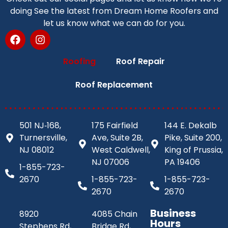
doing See the latest from Dream Home Roofers and
let us know what we can do for you.
Roofing
Roof Repair
Roof Replacement
501 NJ‑168,
175 Fairfield
144 E. Dekalb
Turnersville,
Ave, Suite 2B,
Pike, Suite 200,
NJ 08012
West Caldwell,
King of Prussia,
NJ 07006
PA 19406
1-855-723-
2670
1-855-723-
1-855-723-
2670
2670
Business
8920
4085 Chain
Hours
Stephens Rd,
Bridge Rd,