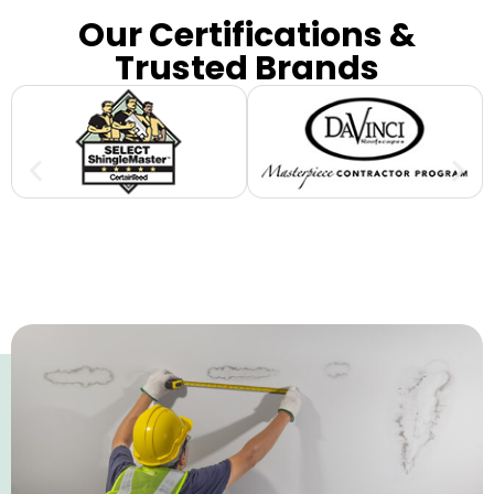
Our Certifications &
Trusted Brands