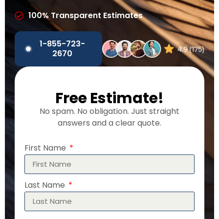
100% Transparent Estimates
1-855-723-
2670
Free Estimate!
No spam. No obligation. Just straight
answers and a clear quote.
First Name
Last Name