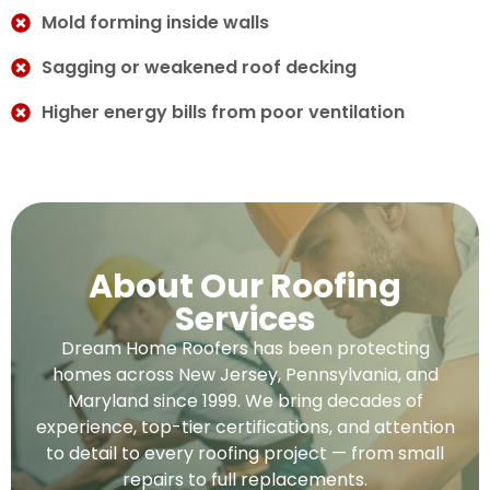
Mold forming inside walls
Sagging or weakened roof decking
Higher energy bills from poor ventilation
About Our Roofing
Services
Dream Home Roofers has been protecting
homes across New Jersey, Pennsylvania, and
Maryland since 1999. We bring decades of
experience, top-tier certifications, and attention
to detail to every roofing project — from small
repairs to full replacements.