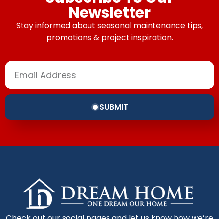
Newsletter
Stay informed about seasonal maintenance tips,
promotions & project inspiration.
SUBMIT
Check out our social pages and let us know how we’re