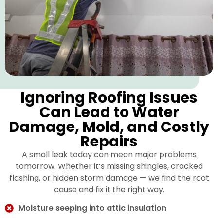
Ignoring Roofing Issues
Can Lead to Water
Damage, Mold, and Costly
Repairs
A small leak today can mean major problems
tomorrow. Whether it’s missing shingles, cracked
flashing, or hidden storm damage — we find the root
cause and fix it the right way.
Moisture seeping into attic insulation