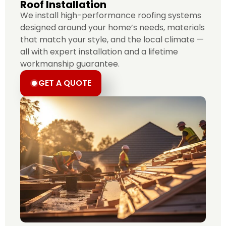
Roof Installation
We install high-performance roofing systems
designed around your home’s needs, materials
that match your style, and the local climate —
all with expert installation and a lifetime
workmanship guarantee.
GET A QUOTE