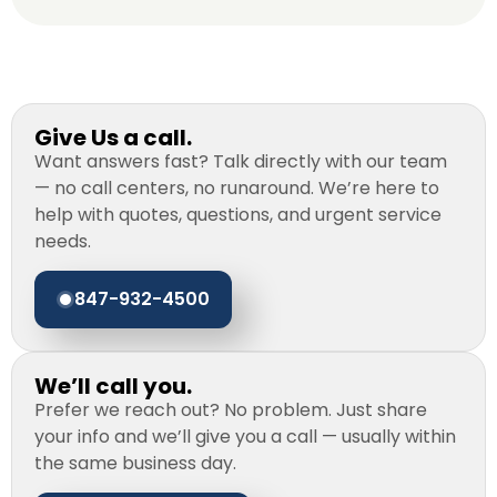
Give Us a call.
Want answers fast? Talk directly with our team
— no call centers, no runaround. We’re here to
help with quotes, questions, and urgent service
needs.
847-932-4500
We’ll call you.
Prefer we reach out? No problem. Just share
your info and we’ll give you a call — usually within
the same business day.