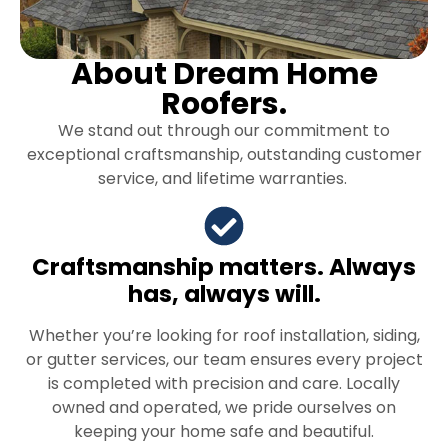
About Dream Home
Roofers.
We stand out through our commitment to
exceptional craftsmanship, outstanding customer
service, and lifetime warranties.
Craftsmanship matters. Always
has, always will.
Whether you’re looking for roof installation, siding,
or gutter services, our team ensures every project
is completed with precision and care. Locally
owned and operated, we pride ourselves on
keeping your home safe and beautiful.