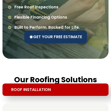
Free Roof Inspections
Flexible Financing Options
Built to Perform. Backed for Life.
GET YOUR FREE ESTIMATE
Our Roofing Solutions
ROOF INSTALLATION