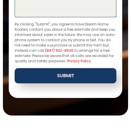
By clicking "Submit", you agree to have Dream Home
Roofers contact you about a free estimate and keep you
informed about sales in the future. We may use an auto-
phone system to contact you by phone or text. You do
not need to make a purchase or submit this form but
instead can call
(847) 932-4500
to arrange for a free
estimate. Please be aware that all calls are recorded for
quality and safety purposes.
Privacy Policy
SUBMIT