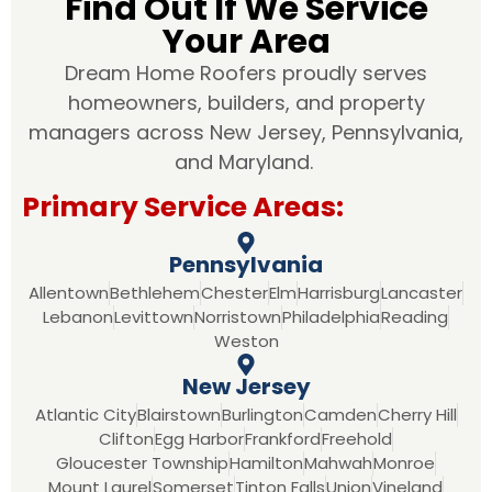
Find Out If We Service
Your Area
Dream Home Roofers proudly serves
homeowners, builders, and property
managers across New Jersey, Pennsylvania,
and Maryland.
Primary Service Areas:
Pennsylvania
Allentown
Bethlehem
Chester
Elm
Harrisburg
Lancaster
Lebanon
Levittown
Norristown
Philadelphia
Reading
Weston
New Jersey
Atlantic City
Blairstown
Burlington
Camden
Cherry Hill
Clifton
Egg Harbor
Frankford
Freehold
Gloucester Township
Hamilton
Mahwah
Monroe
Mount Laurel
Somerset
Tinton Falls
Union
Vineland