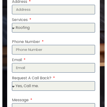
Address
Services
Phone Number
Email
Request A Call Back?
Message