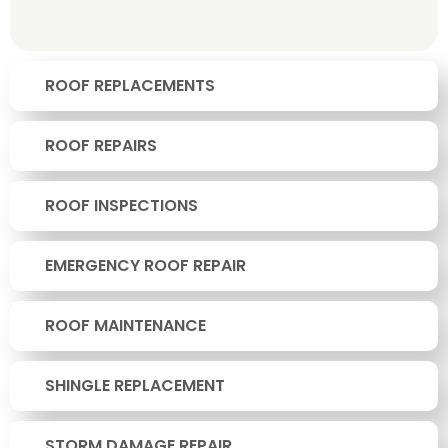
ROOF REPLACEMENTS
ROOF REPAIRS
ROOF INSPECTIONS
EMERGENCY ROOF REPAIR
ROOF MAINTENANCE
SHINGLE REPLACEMENT
STORM DAMAGE REPAIR