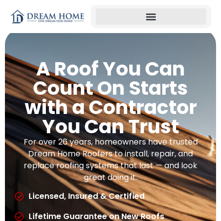
A Roof You Can
Count On Starts
with a Contractor
You Can Trust
For over 26 years, homeowners have trusted
Dream Home Roofers to install, repair, and
replace roofing systems that last — and look
great doing it.
Licensed, Insured & Certified
Lifetime Guarantee on New Roofs