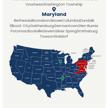
Voorhees
Washington Township
Maryland
Bethesda
Boonsboro
Bowie
Columbia
Dundalk
Ellicott City
Gaithersburg
Germantown
Glen Burnie
Potomac
Rockville
Severn
Silver Spring
Smithsburg
Towson
Waldorf