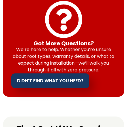
Got More Questions?
We’re here to help. Whether you’re unsure
about roof types, warranty details, or what to
expect during installation—we’ll walk you
through it all with zero pressure.
DIDN'T FIND WHAT YOU NEED?