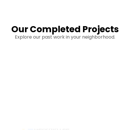
Our Completed Projects
Explore our past work in your neighborhood.
Hear From Homeowners
Like You
Discover what real homeowners are saying
about their experience with us. From start to
finish, our team is committed to delivering quality,
reliability, and results you can trust.
Georgia Lee