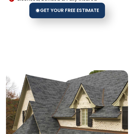
GET YOUR FREE ESTIMATE