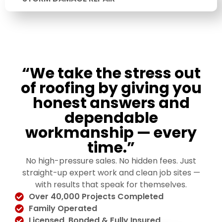
“We take the stress out
of roofing by giving you
honest answers and
dependable
workmanship — every
time.”
No high-pressure sales. No hidden fees. Just
straight-up expert work and clean job sites —
with results that speak for themselves.
Over 40,000 Projects Completed
Family Operated
Licensed, Bonded & Fully Insured