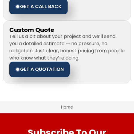
GET A CALL BACK
Custom Quote
Tell us a bit about your project and we’ll send
you a detailed estimate — no pressure, no
obligation. Just clear, honest pricing from people
who know what they’re doing.
GET A QUOTATION
Home
Subscribe To Our