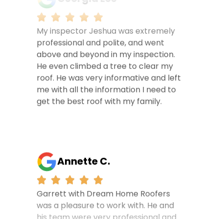
My inspector Jeshua was extremely
professional and polite, and went
above and beyond in my inspection.
He even climbed a tree to clear my
roof. He was very informative and left
me with all the information I need to
get the best roof with my family.
Annette C.
Garrett with Dream Home Roofers
was a pleasure to work with. He and
his team were very professional and